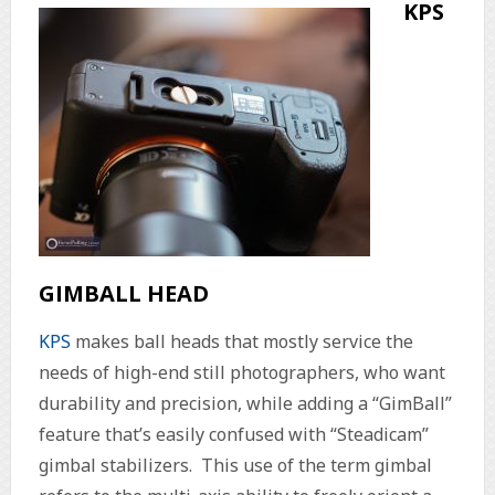
KPS
GIMBALL HEAD
KPS
makes ball heads that mostly service the
needs of high-end still photographers, who want
durability and precision, while adding a “GimBall”
feature that’s easily confused with “Steadicam”
gimbal stabilizers. This use of the term gimbal