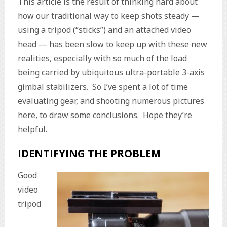
This article is the result of thinking hard about
how our traditional way to keep shots steady —
using a tripod (“sticks”) and an attached video
head — has been slow to keep up with these new
realities, especially with so much of the load
being carried by ubiquitous ultra-portable 3-axis
gimbal stabilizers. So I’ve spent a lot of time
evaluating gear, and shooting numerous pictures
here, to draw some conclusions. Hope they’re
helpful.
IDENTIFYING THE PROBLEM
Good
video
tripod