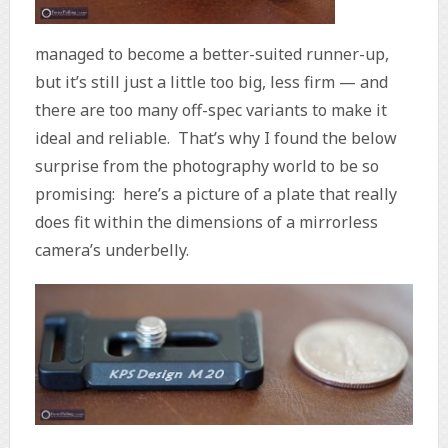
managed to become a better-suited runner-up,
but it’s still just a little too big, less firm — and
there are too many off-spec variants to make it
ideal and reliable. That’s why I found the below
surprise from the photography world to be so
promising: here’s a picture of a plate that really
does fit within the dimensions of a mirrorless
camera’s underbelly.