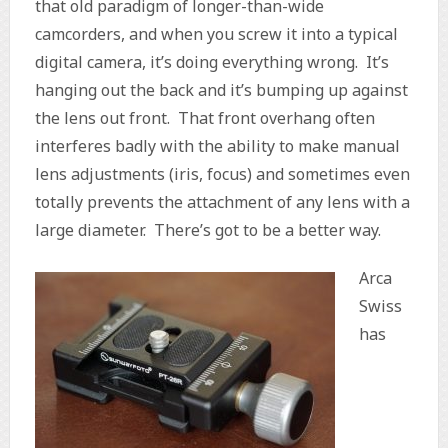
that old paradigm of longer-than-wide
camcorders, and when you screw it into a typical
digital camera, it’s doing everything wrong. It’s
hanging out the back and it’s bumping up against
the lens out front. That front overhang often
interferes badly with the ability to make manual
lens adjustments (iris, focus) and sometimes even
totally prevents the attachment of any lens with a
large diameter. There’s got to be a better way.
Arca
Swiss
has