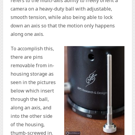
refers to the multi-axis ability to freely orient a
camera on a heavy-duty ball with adjustable,
smooth tension, while also being able to lock
down an axis so that the motion only happens
along one axis.
To accomplish this,
there are pins
removable from in-
housing storage as
seen in the pictures
below which insert
through the ball,
along an axis, and
into the other side
of the housing,
thumb-screwed in.