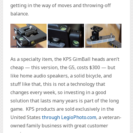
getting in the way of moves and throwing-off
balance.
As a specialty item, the KPS GimBall heads aren’t
cheap — this version, the G5, costs $300 — but
like home audio speakers, a solid bicycle, and
stuff like that, this is not a technology that
changes every week, so investing in a good
solution that lasts many years is part of the long
game. KPS products are sold exclusively in the
United States
through LegioPhoto.com
, a veteran-
owned family business with great customer