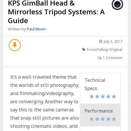
KPS GimBall Head &
Mirrorless Tripod Systems: A
Guide
Written by
Paul Moon
July 2, 2017
FocusPulling Original
1 Comment
It’s a well-traveled theme that
Technical
the worlds of still photography,
Specs
and filmmaking/videography,
are converging. Another way to
say this is: the same cameras
Performance
that snap still pictures are also
shooting cinematic videos, and