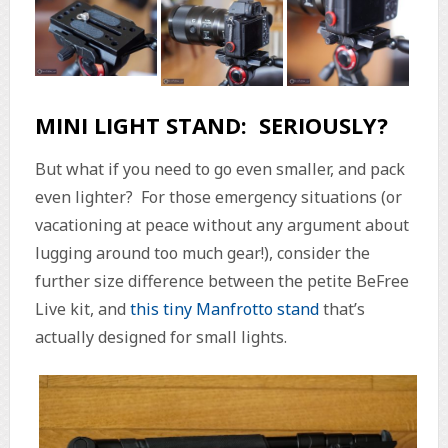
MINI LIGHT STAND: SERIOUSLY?
But what if you need to go even smaller, and pack
even lighter? For those emergency situations (or
vacationing at peace without any argument about
lugging around too much gear!), consider the
further size difference between the petite BeFree
Live kit, and
this tiny Manfrotto stand
that’s
actually designed for small lights.