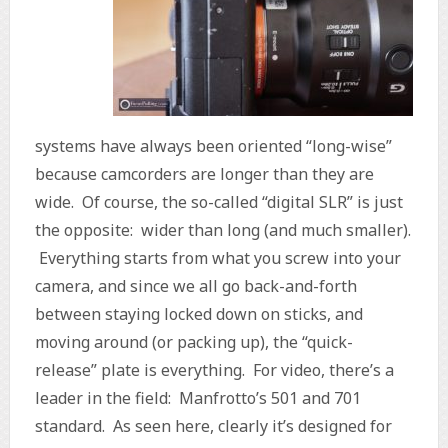
systems have always been oriented “long-wise”
because camcorders are longer than they are
wide. Of course, the so-called “digital SLR” is just
the opposite: wider than long (and much smaller).
Everything starts from what you screw into your
camera, and since we all go back-and-forth
between staying locked down on sticks, and
moving around (or packing up), the “quick-
release” plate is everything. For video, there’s a
leader in the field: Manfrotto’s 501 and 701
standard. As seen here, clearly it’s designed for