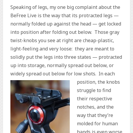
Speaking of legs, my one big complaint about the
BeFree Live is the way that its protracted legs —
normally folded up against the head — get locked
into position after folding out below. Those gray
twist-knobs you see at right are cheap-plastic,
light-feeling and very loose: they are meant to
solidly put the legs into three states — protracted
up into storage, normally spread out below, or
widely spread out below for low shots.
In each
position, the knobs
struggle to find
their respective
notches, and the
way that they’re
molded for human
hands is even worse