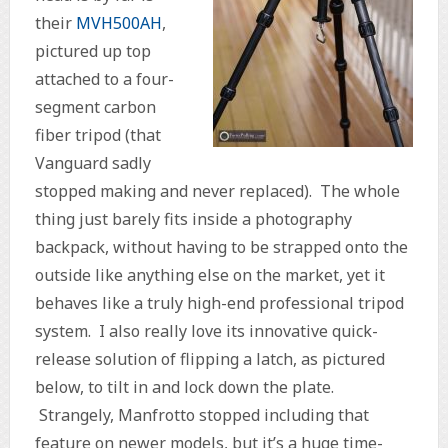
their
MVH500AH
,
pictured up top
attached to a four-
segment carbon
fiber tripod (that
Vanguard sadly
stopped making and never replaced). The whole
thing just barely fits inside a photography
backpack, without having to be strapped onto the
outside like anything else on the market, yet it
behaves like a truly high-end professional tripod
system. I also really love its innovative quick-
release solution of flipping a latch, as pictured
below, to tilt in and lock down the plate.
Strangely, Manfrotto stopped including that
feature on newer models, but it’s a huge time-