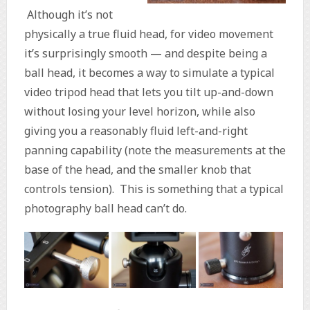
Although it’s not
physically a true fluid head, for video movement
it’s surprisingly smooth — and despite being a
ball head, it becomes a way to simulate a typical
video tripod head that lets you tilt up-and-down
without losing your level horizon, while also
giving you a reasonably fluid left-and-right
panning capability (note the measurements at the
base of the head, and the smaller knob that
controls tension). This is something that a typical
photography ball head can’t do.