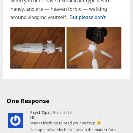
when you don’t have a Steadicam-type device
handy, and are — heaven forbid — walking
around vlogging yourself.
But
please
don’t
.
One Response
PsychOps
JUNE 9, 2019
HI,
Was refreshing to read your writeup
A couple of weeks back I was in the market for a