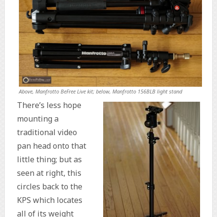
Above, Manfrotto BeFree Live kit; below, Manfrotto 156BLB light stand
There’s less hope
mounting a
traditional video
pan head onto that
little thing; but as
seen at right, this
circles back to the
KPS which locates
all of its weight