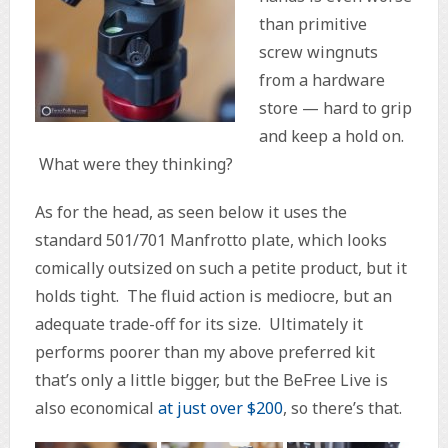
than primitive
screw wingnuts
from a hardware
store — hard to grip
and keep a hold on.
What were they thinking?
As for the head, as seen below it uses the
standard 501/701 Manfrotto plate, which looks
comically outsized on such a petite product, but it
holds tight. The fluid action is mediocre, but an
adequate trade-off for its size. Ultimately it
performs poorer than my above preferred kit
that’s only a little bigger, but the BeFree Live is
also economical
at just over $200
, so there’s that.