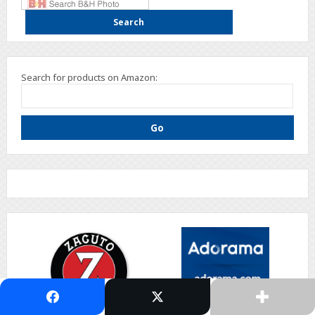
Search for products on Amazon: