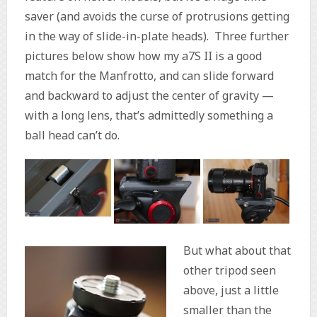
saver (and avoids the curse of protrusions getting
in the way of slide-in-plate heads). Three further
pictures below show how my a7S II is a good
match for the Manfrotto, and can slide forward
and backward to adjust the center of gravity —
with a long lens, that’s admittedly something a
ball head can’t do.
But what about that
other tripod seen
above, just a little
smaller than the