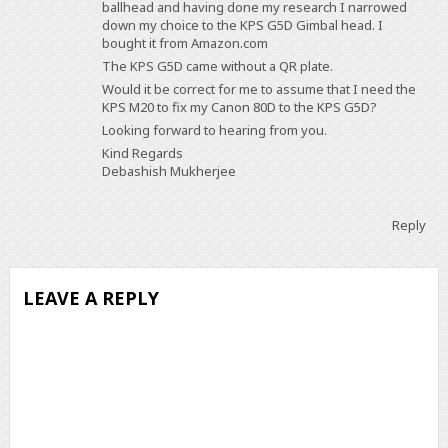
ballhead and having done my research I narrowed
down my choice to the KPS G5D Gimbal head. I
bought it from Amazon.com
The KPS G5D came without a QR plate.
Would it be correct for me to assume that I need the
KPS M20 to fix my Canon 80D to the KPS G5D?
Looking forward to hearing from you.
Kind Regards
Debashish Mukherjee
Reply
LEAVE A REPLY