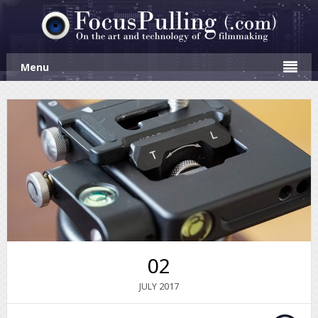
Menu
02
2017
JULY