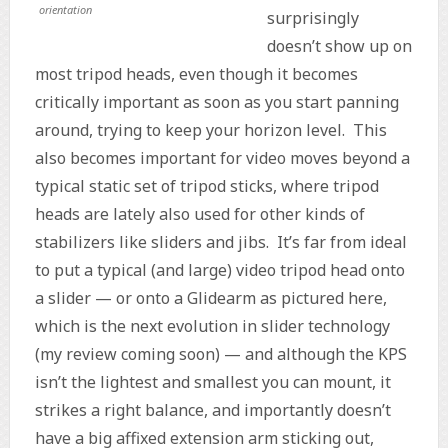
orientation
surprisingly
doesn’t show up on
most tripod heads, even though it becomes
critically important as soon as you start panning
around, trying to keep your horizon level. This
also becomes important for video moves beyond a
typical static set of tripod sticks, where tripod
heads are lately also used for other kinds of
stabilizers like sliders and jibs. It’s far from ideal
to put a typical (and large) video tripod head onto
a slider — or onto a Glidearm as pictured here,
which is the next evolution in slider technology
(my review coming soon) — and although the KPS
isn’t the lightest and smallest you can mount, it
strikes a right balance, and importantly doesn’t
have a big affixed extension arm sticking out,