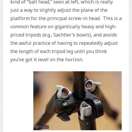
kind of “ball head,” seen at left, which is really
just a way to slightly adjust the plane of the
platform for the principal screw-in head. This is a
common feature on gigantically heavy and high-
priced tripods (e.g., Sachtler’s bowls), and avoids
the awful practice of having to repeatedly adjust
the length of each tripod leg until you think
you’ve got it level on the horizon.