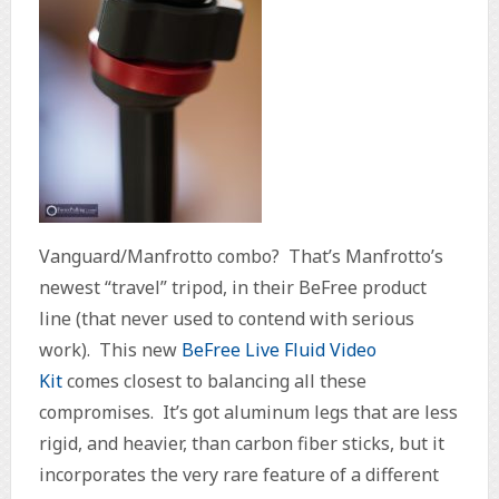
Vanguard/Manfrotto combo? That’s Manfrotto’s
newest “travel” tripod, in their BeFree product
line (that never used to contend with serious
work). This new
BeFree Live Fluid Video
Kit
comes closest to balancing all these
compromises. It’s got aluminum legs that are less
rigid, and heavier, than carbon fiber sticks, but it
incorporates the very rare feature of a different