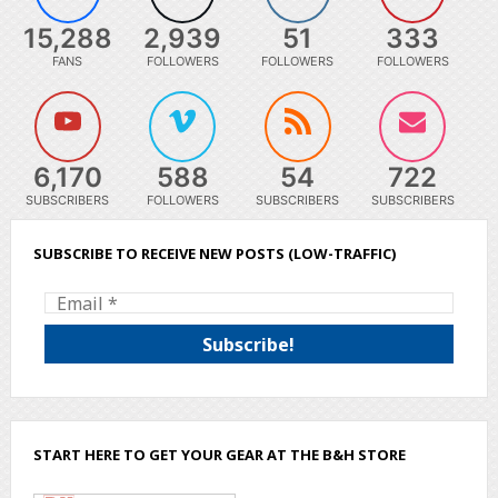
15,288
2,939
51
333
FANS
FOLLOWERS
FOLLOWERS
FOLLOWERS
6,170
588
54
722
SUBSCRIBERS
FOLLOWERS
SUBSCRIBERS
SUBSCRIBERS
SUBSCRIBE TO RECEIVE NEW POSTS (LOW-TRAFFIC)
START HERE TO GET YOUR GEAR AT THE B&H STORE