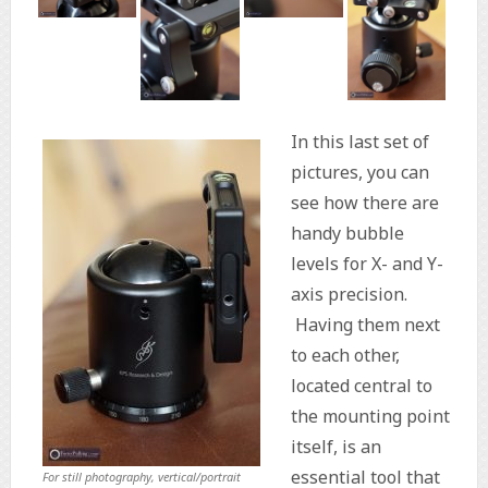
In this last set of
pictures, you can
see how there are
handy bubble
levels for X- and Y-
axis precision.
Having them next
to each other,
located central to
the mounting point
itself, is an
essential tool that
For still photography, vertical/portrait