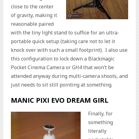
close to the center
of gravity, making it
reasonable paired
with the tiny light stand to suffice for an ultra-
portable quick setup (taking care not to let it
knock over with such a small footprint). I also use
this configuration to lock down a Blackmagic
Pocket Cinema Camera or GH4 that won’t be
attended anyway during multi-camera shoots, and
just needs to sit still pointing at something.
MANIC PIXI EVO DREAM GIRL
Finally, for
something
literally