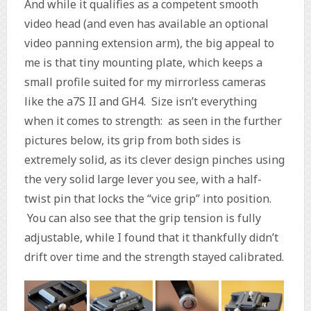
And while it qualifies as a competent smooth
video head (and even has available an optional
video panning extension arm), the big appeal to
me is that tiny mounting plate, which keeps a
small profile suited for my mirrorless cameras
like the a7S II and GH4. Size isn’t everything
when it comes to strength: as seen in the further
pictures below, its grip from both sides is
extremely solid, as its clever design pinches using
the very solid large lever you see, with a half-
twist pin that locks the “vice grip” into position.
You can also see that the grip tension is fully
adjustable, while I found that it thankfully didn’t
drift over time and the strength stayed calibrated.