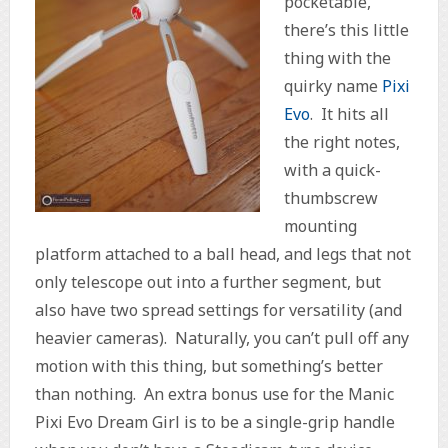
pocketable,
there’s this little
thing with the
quirky name
Pixi
Evo
. It hits all
the right notes,
with a quick-
thumbscrew
mounting
platform attached to a ball head, and legs that not
only telescope out into a further segment, but
also have two spread settings for versatility (and
heavier cameras). Naturally, you can’t pull off any
motion with this thing, but something’s better
than nothing. An extra bonus use for the Manic
Pixi Evo Dream Girl is to be a single-grip handle