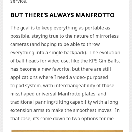
service.
BUT THERE’S ALWAYS MANFROTTO
The goal is to keep everything as portable as
possible, staying true to the nature of mirrorless
cameras (and hoping to be able to throw
everything into a single backpack). The evolution
of ball heads for video use, like the KPS GimBalls,
has become a new favorite, but there are still
applications where I need a video-purposed
tripod system, with interchangeability of those
misshaped universal Manfrotto plates, and
traditional panning/tilting capability with a long
extension arms to make the smoothest moves. In
that case, it’s come down to two options for me.