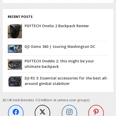
RECENT POSTS
PGYTECH OneGo 2 Backpack Review
DJI Osmo 360 | touring Washington DC
PGYTECH OneMo 2: this might be your
ultimate backpack
DJI RS 3: Essential accessories for the best all-
around gimbal stabilizer
26,145
total (besides 1/2 million+ at camera user groups)