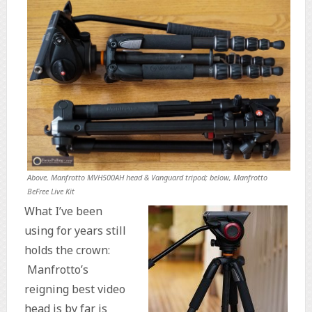
Above, Manfrotto MVH500AH head & Vanguard tripod; below, Manfrotto
BeFree Live Kit
What I’ve been
using for years still
holds the crown:
Manfrotto’s
reigning best video
head is by far is