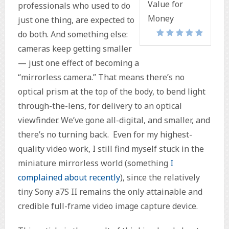
Value for
professionals who used to do
Money
just one thing, are expected to
do both. And something else:
cameras keep getting smaller
— just one effect of becoming a
“mirrorless camera.” That means there’s no
optical prism at the top of the body, to bend light
through-the-lens, for delivery to an optical
viewfinder. We’ve gone all-digital, and smaller, and
there’s no turning back. Even for my highest-
quality video work, I still find myself stuck in the
miniature mirrorless world (something
I
complained about recently
), since the relatively
tiny Sony a7S II remains the only attainable and
credible full-frame video image capture device.