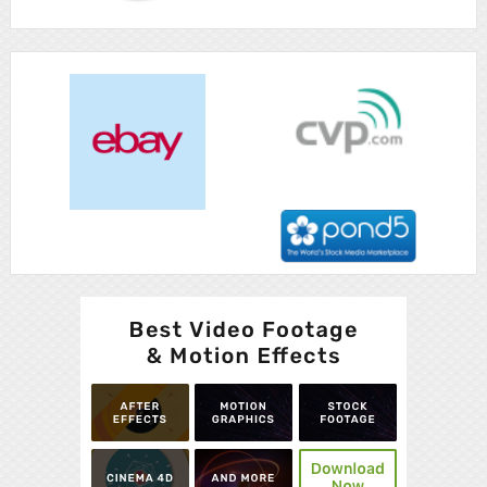
Advertisement