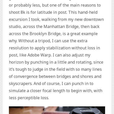
or probably less, but one of the main reasons to
shoot 8k is for latitude in post. This hand-held
excursion I took, walking from my new downtown
studio, across the Manhattan Bridge, then back
across the Brooklyn Bridge, is a great example
why. Without a tripod, I can use the extra
resolution to apply stabilization without loss in
post, like Adobe Warp. I can also adjust my
horizon by punching in a little and rotating, since
it’s tough to judge in the field with so many lines
of convergence between bridges and shores and
skyscrapers. And of course, I can punch in to
simulate a closer focal length to begin with, with
less perceptible loss.