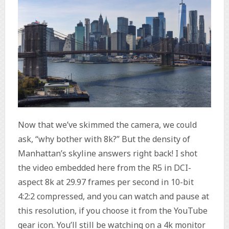
Now that we’ve skimmed the camera, we could
ask, “why bother with 8k?” But the density of
Manhattan’s skyline answers right back! I shot
the video embedded here from the R5 in DCI-
aspect 8k at 29.97 frames per second in 10-bit
4:2:2 compressed, and you can watch and pause at
this resolution, if you choose it from the YouTube
gear icon. You’ll still be watching on a 4k monitor