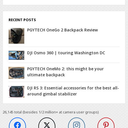
RECENT POSTS
PGYTECH OneGo 2 Backpack Review
DJI Osmo 360 | touring Washington DC
PGYTECH OneMo 2: this might be your
ultimate backpack
DJI RS 3: Essential accessories for the best all-
around gimbal stabilizer
26,145
total (besides 1/2 million+ at camera user groups)