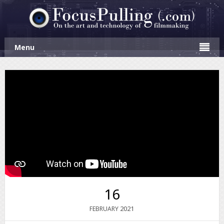
Menu
16
2021
FEBRUARY