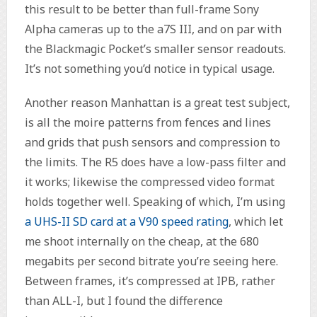
this result to be better than full-frame Sony
Alpha cameras up to the a7S III, and on par with
the Blackmagic Pocket’s smaller sensor readouts.
It’s not something you’d notice in typical usage.
Another reason Manhattan is a great test subject,
is all the moire patterns from fences and lines
and grids that push sensors and compression to
the limits. The R5 does have a low-pass filter and
it works; likewise the compressed video format
holds together well. Speaking of which, I’m using
a UHS-II SD card at a V90 speed rating
, which let
me shoot internally on the cheap, at the 680
megabits per second bitrate you’re seeing here.
Between frames, it’s compressed at IPB, rather
than ALL-I, but I found the difference