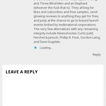
and Three Blind Men and an Elephant
(whoever the fuck that is). They all beg for
likes and subscribes and free samples, send
glowing reviews to anything they get for free,
and jump at the chance to go to biased launch
events bribed by multinational corporations.
The very few alternatives with any remaining
integrity include Newsshooter, Curtis Judd,
Fenchel & Janisch, Phillip R. Peck, Gordon Laing,
and Dave Dugdale.
Loading...
Reply
LEAVE A REPLY