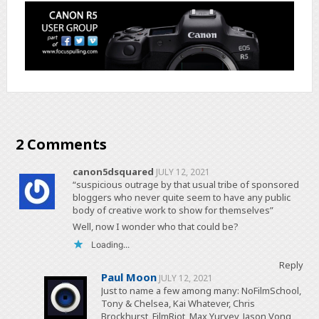
2 Comments
canon5dsquared
JULY 12, 2021
“suspicious outrage by that usual tribe of sponsored
bloggers who never quite seem to have any public
body of creative work to show for themselves”
Well, now I wonder who that could be?
Loading...
Reply
Paul Moon
JULY 12, 2021
Just to name a few among many: NoFilmSchool,
Tony & Chelsea, Kai Whatever, Chris
Brockhurst, FilmRiot, Max Yuryev, Jason Vong,