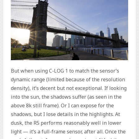
But when using C-LOG 1 to match the sensor’s
dynamic range (limited because of the resolution
density), it’s decent but not exceptional. If looking
into the sun, the shadows suffer (as seen in the
above 8k still frame). Or I can expose for the
shadows, but I lose details in the highlights. At
dusk, the R5 performs reasonably well in lower
light — it’s a full-frame sensor, after all. Once the