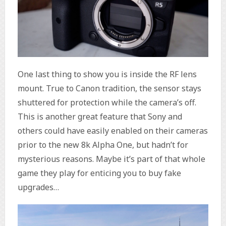
One last thing to show you is inside the RF lens
mount. True to Canon tradition, the sensor stays
shuttered for protection while the camera’s off.
This is another great feature that Sony and
others could have easily enabled on their cameras
prior to the new 8k Alpha One, but hadn’t for
mysterious reasons. Maybe it’s part of that whole
game they play for enticing you to buy fake
upgrades…