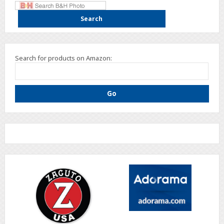
Search for products on Amazon: