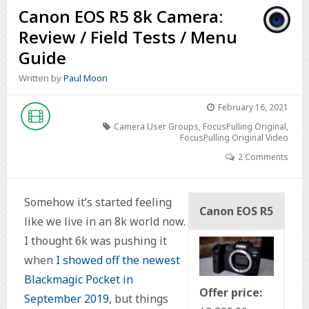
Canon EOS R5 8k Camera:
Review / Field Tests / Menu
Guide
Written by
Paul Moon
February 16, 2021
Camera User Groups
,
FocusPulling Original
,
FocusPulling Original Video
2 Comments
Somehow it’s started feeling
Canon EOS R5
like we live in an 8k world now.
I thought 6k was pushing it
when
I showed off the newest
Blackmagic Pocket in
Offer price:
September 2019
, but things