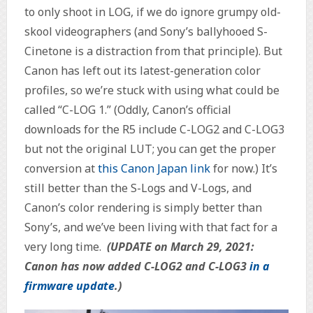
to only shoot in LOG, if we do ignore grumpy old-
skool videographers (and Sony’s ballyhooed S-
Cinetone is a distraction from that principle). But
Canon has left out its latest-generation color
profiles, so we’re stuck with using what could be
called “C-LOG 1.” (Oddly, Canon’s official
downloads for the R5 include C-LOG2 and C-LOG3
but not the original LUT; you can get the proper
conversion at
this Canon Japan link
for now.) It’s
still better than the S-Logs and V-Logs, and
Canon’s color rendering is simply better than
Sony’s, and we’ve been living with that fact for a
very long time.
(UPDATE on March 29, 2021:
Canon has now added C-LOG2 and C-LOG3
in a
firmware update
.)