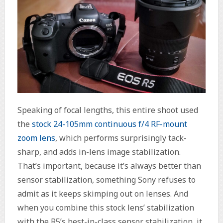
Speaking of focal lengths, this entire shoot used
the
stock 24-105mm continuous f/4 RF-mount
zoom lens
, which performs surprisingly tack-
sharp, and adds in-lens image stabilization.
That’s important, because it’s always better than
sensor stabilization, something Sony refuses to
admit as it keeps skimping out on lenses. And
when you combine this stock lens’ stabilization
with the R5’s best-in-class sensor stabilization, it