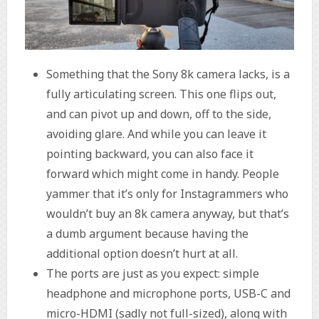
Something that the Sony 8k camera lacks, is a
fully articulating screen. This one flips out,
and can pivot up and down, off to the side,
avoiding glare. And while you can leave it
pointing backward, you can also face it
forward which might come in handy. People
yammer that it’s only for Instagrammers who
wouldn’t buy an 8k camera anyway, but that’s
a dumb argument because having the
additional option doesn’t hurt at all.
The ports are just as you expect: simple
headphone and microphone ports, USB-C and
micro-HDMI (sadly not full-sized), along with