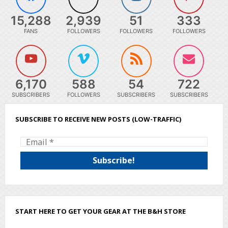
15,288
2,939
51
333
FANS
FOLLOWERS
FOLLOWERS
FOLLOWERS
6,170
588
54
722
SUBSCRIBERS
FOLLOWERS
SUBSCRIBERS
SUBSCRIBERS
SUBSCRIBE TO RECEIVE NEW POSTS (LOW-TRAFFIC)
START HERE TO GET YOUR GEAR AT THE B&H STORE