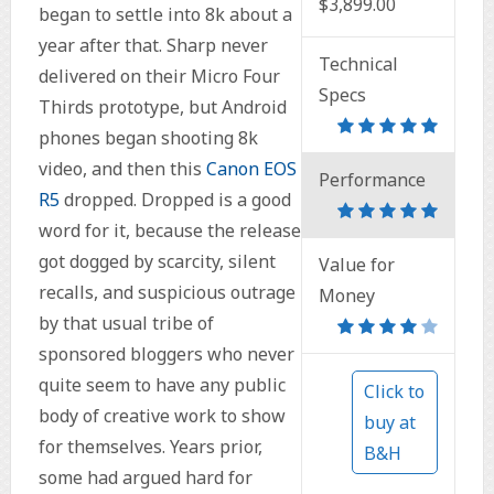
$3,899.00
began to settle into 8k about a
year after that. Sharp never
Technical
delivered on their Micro Four
Specs
Thirds prototype, but Android
phones began shooting 8k
video, and then this
Canon EOS
Performance
R5
dropped. Dropped is a good
word for it, because the release
got dogged by scarcity, silent
Value for
recalls, and suspicious outrage
Money
by that usual tribe of
sponsored bloggers who never
quite seem to have any public
Click to
body of creative work to show
buy at
for themselves. Years prior,
B&H
some had argued hard for