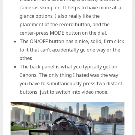
cameras skimp on. It helps to have more at-a-
glance options. I also really like the
placement of the record button, and the
center-press MODE button on the dial.
The ON/OFF button has a nice, solid, firm click
to it that can’t accidentally go one way or the
other.
The back panel is what you typically get on
Canons. The only thing I hated was the way
you have to simultaneously press two distant
buttons, just to switch into video mode.