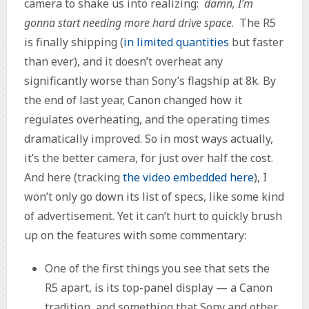
camera to shake us into realizing:
damn, I’m
gonna start needing more hard drive space
. The R5
is finally shipping (
in limited quantities
but faster
than ever), and it doesn’t overheat any
significantly worse than Sony’s flagship at 8k. By
the end of last year, Canon changed how it
regulates overheating, and the operating times
dramatically improved. So in most ways actually,
it’s the better camera, for just over half the cost.
And here (tracking
the video embedded here
), I
won’t only go down its list of specs, like some kind
of advertisement. Yet it can’t hurt to quickly brush
up on the features with some commentary:
One of the first things you see that sets the
R5 apart, is its top-panel display — a Canon
tradition, and something that Sony and other