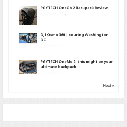
PGYTECH OneGo 2 Backpack Review
DJI Osmo 360 | touring Washington
DC
PGYTECH OneMo 2: this might be your
ultimate backpack
Next »