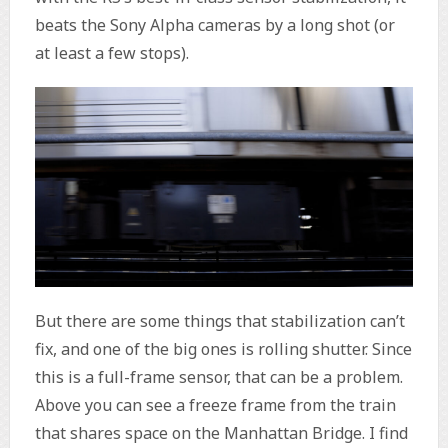
beats the Sony Alpha cameras by a long shot (or
at least a few stops).
But there are some things that stabilization can’t
fix, and one of the big ones is rolling shutter. Since
this is a full-frame sensor, that can be a problem.
Above you can see a freeze frame from the train
that shares space on the Manhattan Bridge. I find