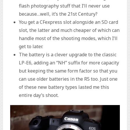
flash photography stuff that I’ll never use
because…well, it’s the 21st Century?
You get a CFexpress slot alongside an SD card
slot, the latter and much cheaper of which can
handle most of the shooting modes, which I’ll
get to later.
The battery is a clever upgrade to the classic
LP-E6, adding an “NH” suffix for more capacity
but keeping the same form factor so that you
can use older batteries in the R5 too. Just one
of these new battery types lasted me this
entire day’s shoot.