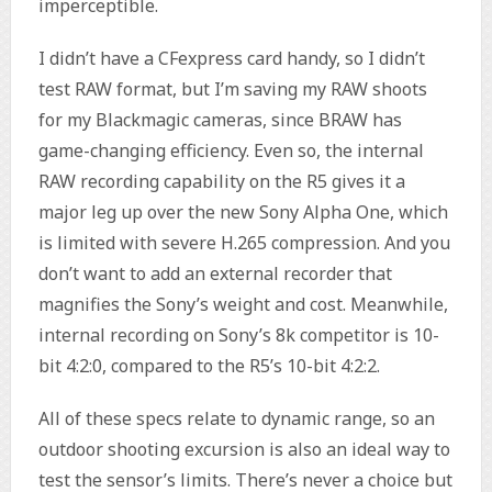
imperceptible.
I didn’t have a CFexpress card handy, so I didn’t
test RAW format, but I’m saving my RAW shoots
for my Blackmagic cameras, since BRAW has
game-changing efficiency. Even so, the internal
RAW recording capability on the R5 gives it a
major leg up over the new Sony Alpha One, which
is limited with severe H.265 compression. And you
don’t want to add an external recorder that
magnifies the Sony’s weight and cost. Meanwhile,
internal recording on Sony’s 8k competitor is 10-
bit 4:2:0, compared to the R5’s 10-bit 4:2:2.
All of these specs relate to dynamic range, so an
outdoor shooting excursion is also an ideal way to
test the sensor’s limits. There’s never a choice but