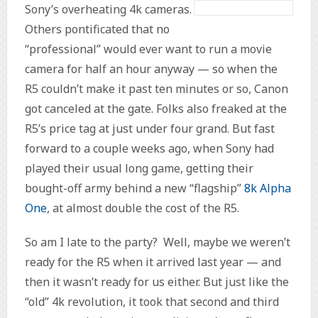
Sony’s overheating 4k cameras.
Others pontificated that no
“professional” would ever want to run a movie
camera for half an hour anyway — so when the
R5 couldn’t make it past ten minutes or so, Canon
got canceled at the gate. Folks also freaked at the
R5’s price tag at just under four grand. But fast
forward to a couple weeks ago, when Sony had
played their usual long game, getting their
bought-off army behind a new “flagship”
8k Alpha
One
, at almost double the cost of the R5.
So am I late to the party? Well, maybe we weren’t
ready for the R5 when it arrived last year — and
then it wasn’t ready for us either. But just like the
“old” 4k revolution, it took that second and third