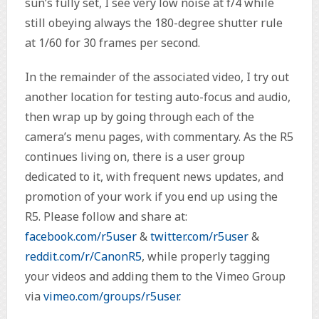
sun’s fully set, I see very low noise at f/4 while
still obeying always the 180-degree shutter rule
at 1/60 for 30 frames per second.
In the remainder of the associated video, I try out
another location for testing auto-focus and audio,
then wrap up by going through each of the
camera’s menu pages, with commentary. As the R5
continues living on, there is a user group
dedicated to it, with frequent news updates, and
promotion of your work if you end up using the
R5. Please follow and share at:
facebook.com/r5user
&
twitter.com/r5user
&
reddit.com/r/CanonR5
, while properly tagging
your videos and adding them to the Vimeo Group
via
vimeo.com/groups/r5user
.