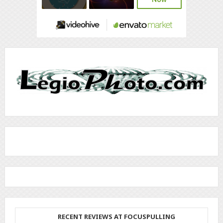
RECENT REVIEWS AT FOCUSPULLING