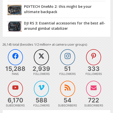
PGYTECH OneMo 2: this might be your
ultimate backpack
DJI RS 3: Essential accessories for the best all-
around gimbal stabilizer
26,145
total (besides 1/2 million+ at camera user groups)
15,288
2,939
51
333
FANS
FOLLOWERS
FOLLOWERS
FOLLOWERS
6,170
588
54
722
SUBSCRIBERS
FOLLOWERS
SUBSCRIBERS
SUBSCRIBERS