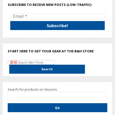
SUBSCRIBE TO RECEIVE NEW POSTS (LOW-TRAFFIC)
START HERE TO GET YOUR GEAR AT THE B&H STORE
Search for products on Amazon: