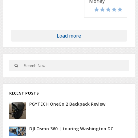
Money
Load more
Search
Search
for:
RECENT POSTS
PGYTECH OneGo 2 Backpack Review
DJI Osmo 360 | touring Washington DC