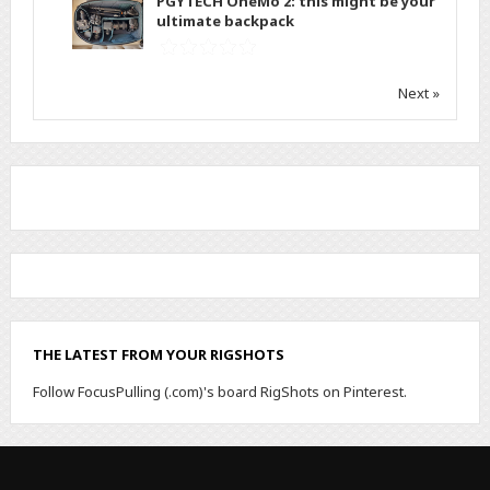
PGYTECH OneMo 2: this might be your
ultimate backpack
Next »
THE LATEST FROM YOUR RIGSHOTS
Follow FocusPulling (.com)'s board RigShots on Pinterest.