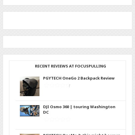
RECENT REVIEWS AT FOCUSPULLING
PGYTECH OneGo 2 Backpack Review
DJI Osmo 360 | touring Washington
DC