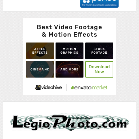
Advertisement