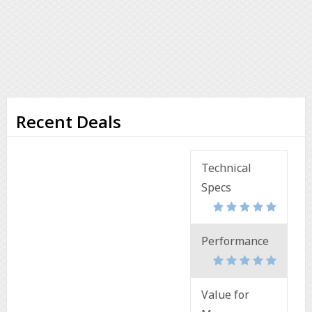
Recent Deals
Technical
Specs
Performance
Value for