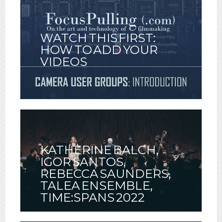
WATCH THIS FIRST:
HOW TO ADD YOUR
VIDEOS
KATHERINE BALCH,
IGOR SANTOS,
REBECCA SAUNDERS,
TALEA ENSEMBLE,
TIME:SPANS 2022