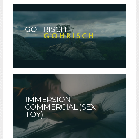
GOHRISCH
IMMERSION
COMMERCIAL (SEX
TOY)