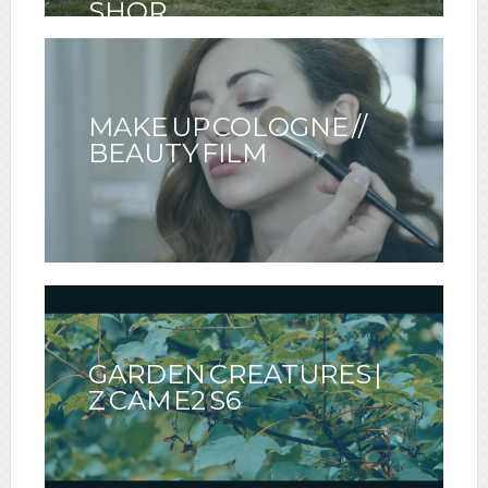
SHOR
MAKE UP COLOGNE //
BEAUTY FILM
GARDEN CREATURES |
Z CAM E2 S6