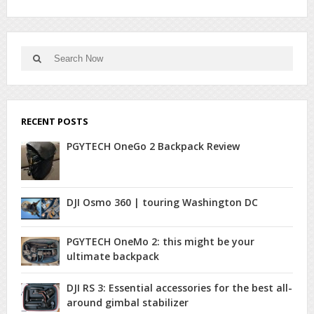
Search
Search
for:
RECENT POSTS
PGYTECH OneGo 2 Backpack Review
DJI Osmo 360 | touring Washington DC
PGYTECH OneMo 2: this might be your
ultimate backpack
DJI RS 3: Essential accessories for the best all-
around gimbal stabilizer