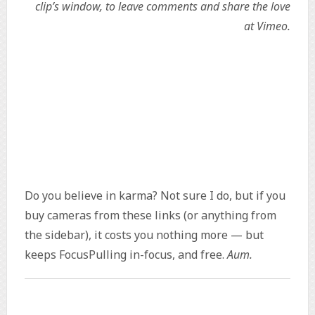
clip’s window, to leave comments and share the love
at Vimeo.
Do you believe in karma? Not sure I do, but if you
buy cameras from these links (or anything from
the sidebar), it costs you nothing more — but
keeps FocusPulling in-focus, and free.
Aum.