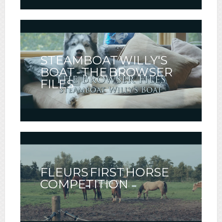
STEAMBOAT WILLY'S
BOAT - THE BROWSER
FILES
FLEURS FIRST HORSE
COMPETITION