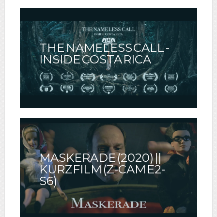
THE NAMELESS CALL -
INSIDE COSTA RICA
MASKERADE (2020) ||
KURZFILM (Z-CAM E2-
S6)