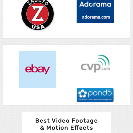
Advertisement