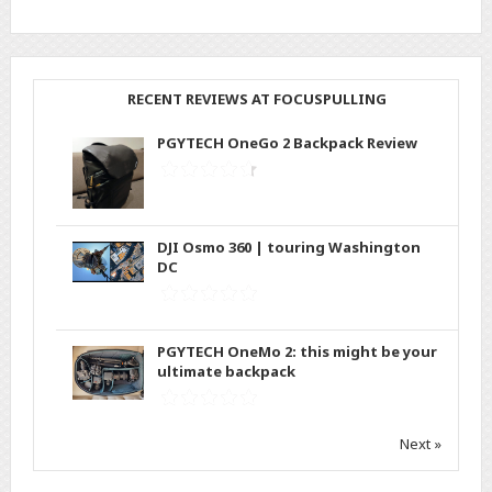
RECENT REVIEWS AT FOCUSPULLING
PGYTECH OneGo 2 Backpack Review
DJI Osmo 360 | touring Washington
DC
PGYTECH OneMo 2: this might be your
ultimate backpack
Next »