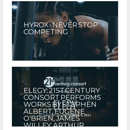
HYROX - NEVER STOP
COMPETING
ELEGY: 21ST CENTURY
CONSORT PERFORMS
WORKS BY STEPHEN
ALBERT, EUGENE
O'BRIEN, JAMES
WILLEY, ARTHUR