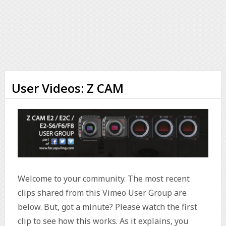
User Videos: Z CAM
Welcome to your community. The most recent
clips shared from this Vimeo User Group are
below. But, got a minute? Please watch the first
clip to see how this works. As it explains, you