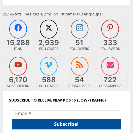
26,145
total (besides 1/2 million+ at camera user groups)
15,288
2,939
51
333
FANS
FOLLOWERS
FOLLOWERS
FOLLOWERS
6,170
588
54
722
SUBSCRIBERS
FOLLOWERS
SUBSCRIBERS
SUBSCRIBERS
SUBSCRIBE TO RECEIVE NEW POSTS (LOW-TRAFFIC)