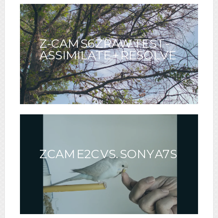
CUNNINGHAM & ERIK
SANTOS
Z-CAM S6 ZRAW TEST -
ASSIMILATE + RESOLVE
ZCAM E2C VS. SONY A7S