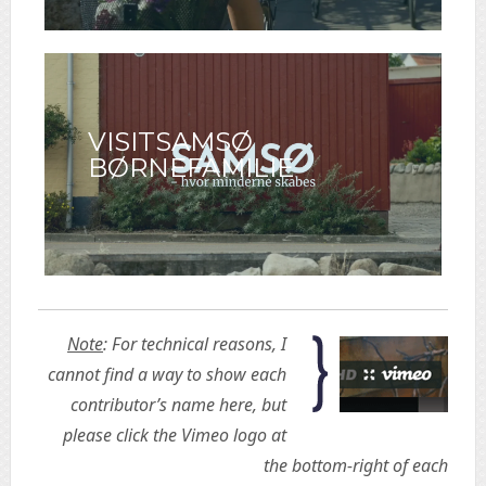
VISITSAMSØ
BØRNEFAMILIE
Note
: For technical reasons, I
cannot find a way to show each
contributor’s name here, but
please click the Vimeo logo at
the bottom-right of each