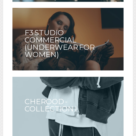
F3 STUDIO
COMMERCIAL
(UNDERWEAR FOR
WOMEN)
CHEROOD -
COLLECTION I