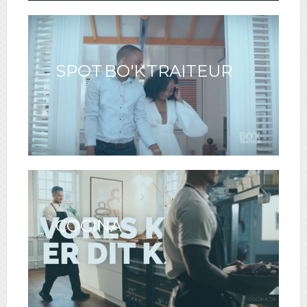
SPOT BO'K TRAITEUR
COCINA