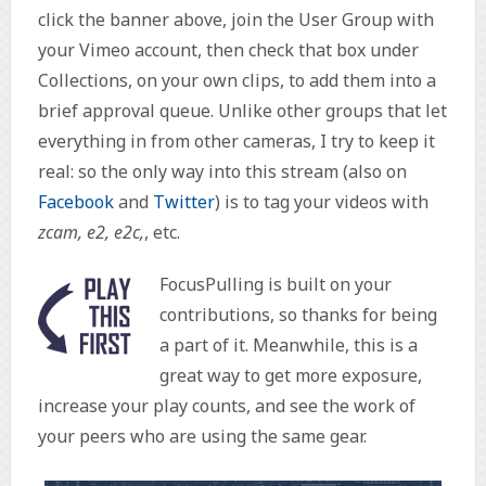
click the banner above, join the User Group with
your Vimeo account, then check that box under
Collections, on your own clips, to add them into a
brief approval queue. Unlike other groups that let
everything in from other cameras, I try to keep it
real: so the only way into this stream (also on
Facebook
and
Twitter
) is to tag your videos with
zcam, e2, e2c,
, etc.
FocusPulling is built on your
contributions, so thanks for being
a part of it. Meanwhile, this is a
great way to get more exposure,
increase your play counts, and see the work of
your peers who are using the same gear.