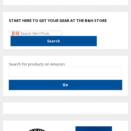
START HERE TO GET YOUR GEAR AT THE B&H STORE
Search for products on Amazon: