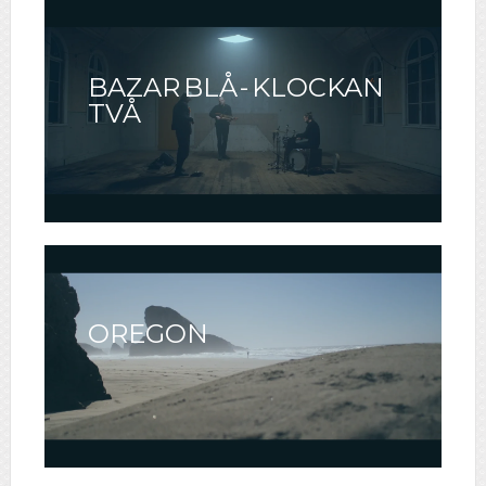
BAZAR BLÅ - KLOCKAN
TVÅ
OREGON