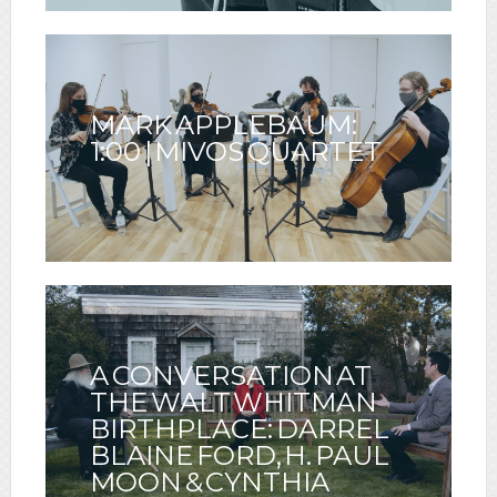
MARK APPLEBAUM:
1:00 | MIVOS QUARTET
A CONVERSATION AT
THE WALT WHITMAN
BIRTHPLACE: DARREL
BLAINE FORD, H. PAUL
MOON & CYNTHIA