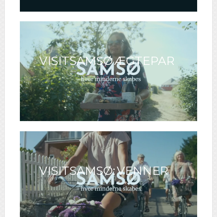
VISITSAMSØ ÆGTEPAR
VISITSAMSØ: VENNER