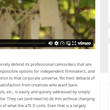
iercely defend its professional camcorders that are
impossible options for independent filmmakers, and
tion to that corporate universe. Yet their debacle of
ssatisfaction from creatives who want bare-
, etc., is easily and quickly addressed by simply
ctor. They can (and need to) do this without charging
f what the a7S II costs. Even that is a largely