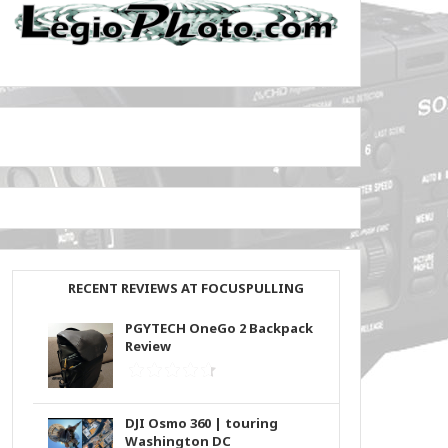
RECENT REVIEWS AT FOCUSPULLING
PGYTECH OneGo 2 Backpack
Review
DJI Osmo 360 | touring
Washington DC