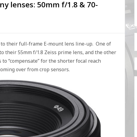
ny lenses: 50mm f/1.8 & 70-
o their full-frame E-mount lens line-up. One of
 to their 55mm f/1.8 Zeiss prime lens, and the other
s to “compensate” for the shorter focal reach
 coming over from crop sensors.