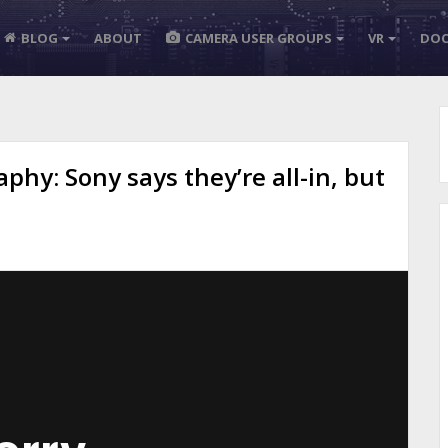
BLOG
ABOUT
CAMERA USER GROUPS
VR
DOC
phy: Sony says they’re all-in, but