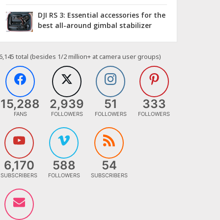
DJI RS 3: Essential accessories for the
best all-around gimbal stabilizer
6,145
total (besides 1/2 million+ at camera user groups)
15,288
2,939
51
333
FANS
FOLLOWERS
FOLLOWERS
FOLLOWERS
6,170
588
54
SUBSCRIBERS
FOLLOWERS
SUBSCRIBERS