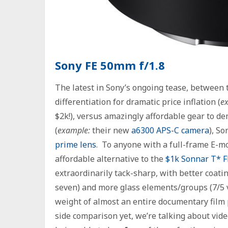
Sony FE 50mm f/1.8
The latest in Sony’s ongoing tease, between 
differentiation for dramatic price inflation (
e
$2k!), versus amazingly affordable gear to d
(
example:
their new
a6300 APS-C camera
), So
prime lens
. To anyone with a full-frame E-mou
affordable alternative to the
$1k Sonnar T* F
extraordinarily tack-sharp, with better coati
seven) and more glass elements/groups (7/5 
weight of almost an entire documentary film p
side comparison yet, we’re talking about vide