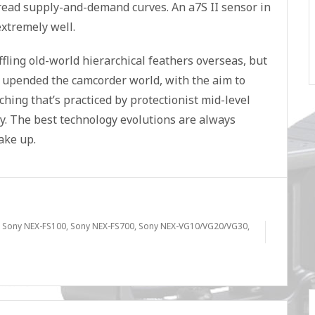
 read supply-and-demand curves. An a7S II sensor in
xtremely well.
ffling old-world hierarchical feathers overseas, but
c upended the camcorder world, with the aim to
hing that’s practiced by protectionist mid-level
y. The best technology evolutions are always
ake up.
,
Sony NEX-FS100
,
Sony NEX-FS700
,
Sony NEX-VG10/VG20/VG30
,