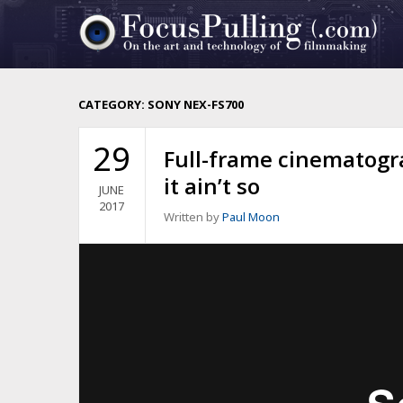
CATEGORY:
SONY NEX-FS700
29
Full-frame cinematogra
it ain’t so
JUNE
2017
Written by
Paul Moon