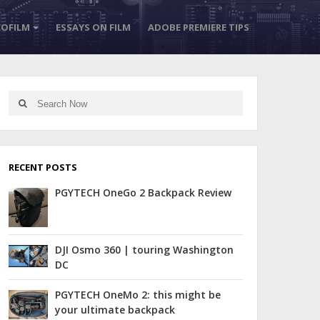
OFILM
ESSAYS ON FILM
ADOBE PREMIERE TIPS
Search
Search
for:
RECENT POSTS
PGYTECH OneGo 2 Backpack Review
DJI Osmo 360 | touring Washington
DC
PGYTECH OneMo 2: this might be
your ultimate backpack