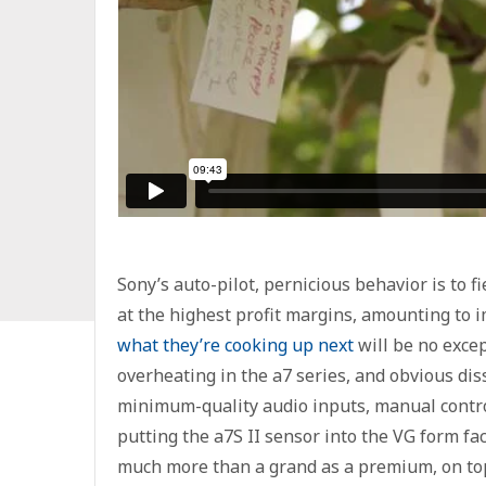
Sony’s auto-pilot, pernicious behavior is to f
at the highest profit margins, amounting to 
what they’re cooking up next
will be no excep
overheating in the a7 series, and obvious di
minimum-quality audio inputs, manual controls
putting the a7S II sensor into the VG form fa
much more than a grand as a premium, on top o