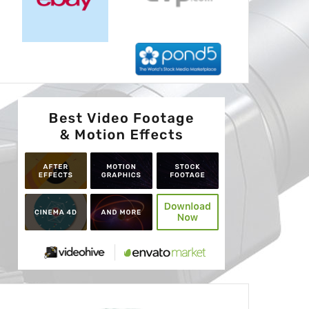
Advertisement