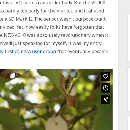
ntastic VG-series camcorder body. But the VG900
s barely too early for the market, and it aliased
ke a 5D Mark II. The sensor wasn’t purpose-built
r video. Yet, how easily folks have forgotten that
e NEX-VG10 was absolutely revolutionary when it
rived! Just speaking for myself, it was my entry
y first camera user group
that eventually became