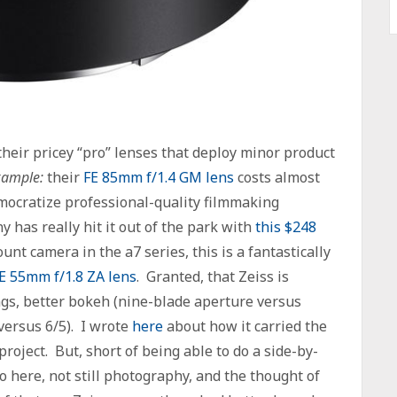
their pricey “pro” lenses that deploy minor product
xample:
their
FE 85mm f/1.4 GM lens
costs almost
emocratize professional-quality filmmaking
ny has really hit it out of the park with
this $248
nt camera in the a7 series, this is a fantastically
E 55mm f/1.8 ZA lens
. Granted, that Zeiss is
ngs, better bokeh (nine-blade aperture versus
versus 6/5). I wrote
here
about how it carried the
roject. But, short of being able to do a side-by-
o here, not still photography, and the thought of