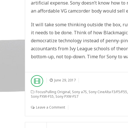
artificial expense. Sony doesn’t know how to
an affordable VG camcorder body would sell e
It will take some thinking outside the box, ru
it needs to be done. Think of how Blackmagi
democratize technology instead of penny-pinc
accountants from Ivy League schools of theor
bottom-up, not top-down. Time for Sony to w
June 29, 2017
FocusPulling Original
,
Sony a7S
,
Sony CineAlta F3/F5/F55
Sony PXW-FS5
,
Sony PXW-FS7
Leave a Comment