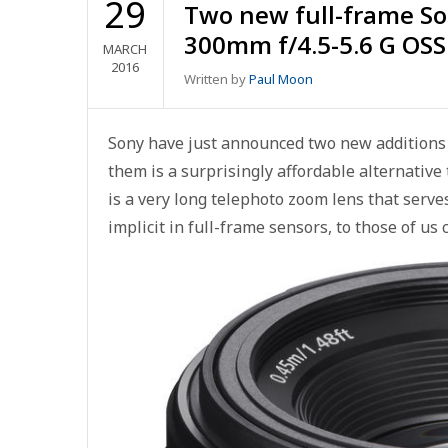
29
Two new full-frame So
300mm f/4.5-5.6 G OSS
MARCH
2016
Written by
Paul Moon
Sony have just announced two new additions t
them is a surprisingly affordable alternative
is a very long telephoto zoom lens that serve
implicit in full-frame sensors, to those of us