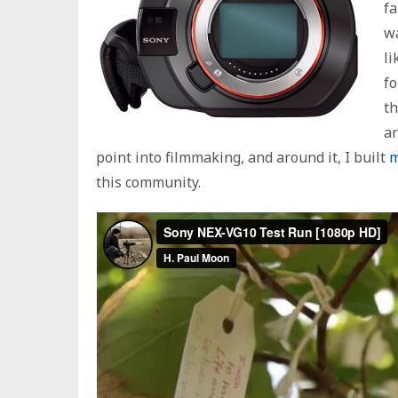
fa
wa
li
fo
th
ar
point into filmmaking, and around it, I built
m
this community.