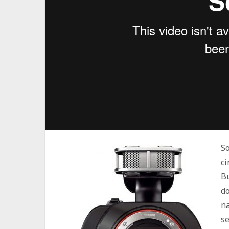
So
ci
Bu
do
na
s