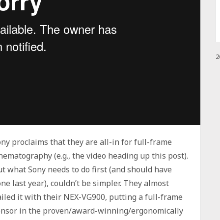
2
ny proclaims that they are all-in for full-frame
nematography (e.g., the video heading up this post).
t what Sony needs to do first (and should have
ne last year), couldn’t be simpler. They almost
iled it with their NEX-VG900, putting a full-frame
ensor in the proven/award-winning/ergonomically