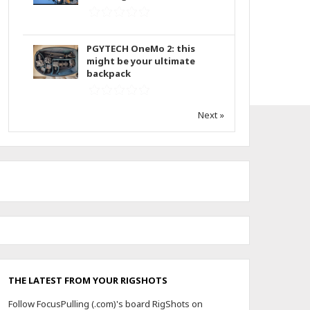
PGYTECH OneMo 2: this
might be your ultimate
backpack
Next »
THE LATEST FROM YOUR RIGSHOTS
Follow FocusPulling (.com)'s board RigShots on