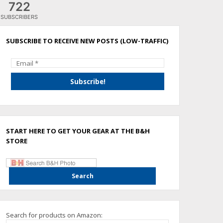
722
SUBSCRIBERS
SUBSCRIBE TO RECEIVE NEW POSTS (LOW-TRAFFIC)
START HERE TO GET YOUR GEAR AT THE B&H
STORE
Search for products on Amazon: