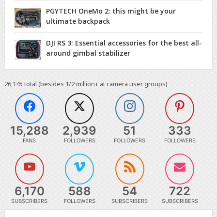
PGYTECH OneMo 2: this might be your
ultimate backpack
DJI RS 3: Essential accessories for the best all-
around gimbal stabilizer
26,145
total (besides 1/2 million+ at camera user groups)
15,288
2,939
51
333
FANS
FOLLOWERS
FOLLOWERS
FOLLOWERS
6,170
588
54
722
SUBSCRIBERS
FOLLOWERS
SUBSCRIBERS
SUBSCRIBERS