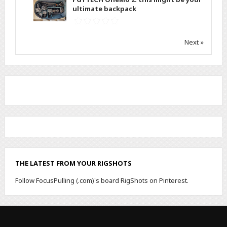
ultimate backpack
Next »
THE LATEST FROM YOUR RIGSHOTS
Follow FocusPulling (.com)'s board RigShots on Pinterest.