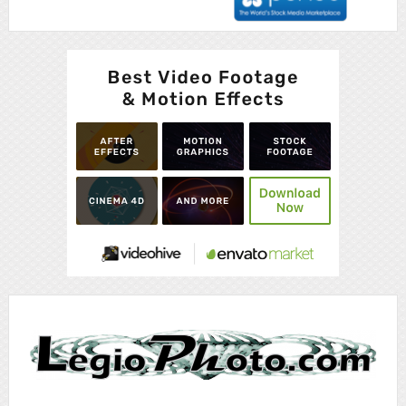
Advertisement