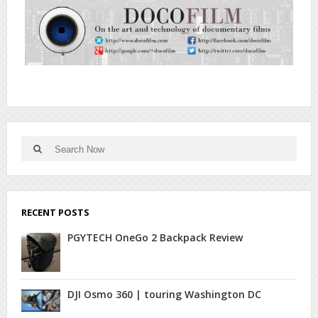
Search
Search
for:
RECENT POSTS
PGYTECH OneGo 2 Backpack Review
DJI Osmo 360 | touring Washington DC