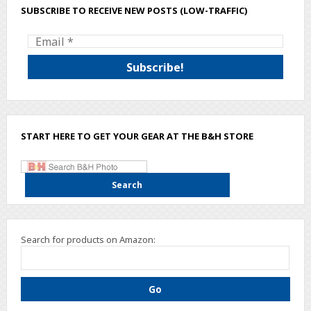
SUBSCRIBE TO RECEIVE NEW POSTS (LOW-TRAFFIC)
START HERE TO GET YOUR GEAR AT THE B&H STORE
Search for products on Amazon: