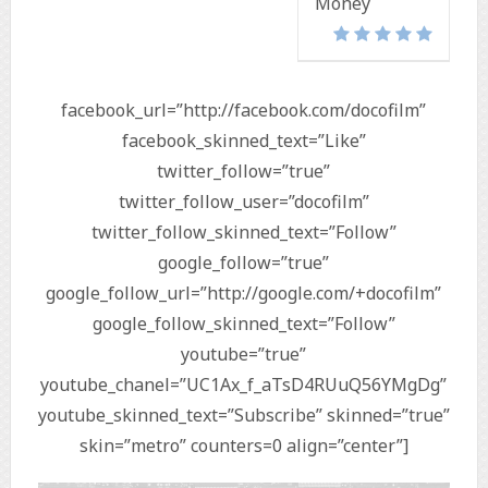
Money
facebook_url=”http://facebook.com/docofilm”
facebook_skinned_text=”Like”
twitter_follow=”true”
twitter_follow_user=”docofilm”
twitter_follow_skinned_text=”Follow”
google_follow=”true”
google_follow_url=”http://google.com/+docofilm”
google_follow_skinned_text=”Follow”
youtube=”true”
youtube_chanel=”UC1Ax_f_aTsD4RUuQ56YMgDg”
youtube_skinned_text=”Subscribe” skinned=”true”
skin=”metro” counters=0 align=”center”]