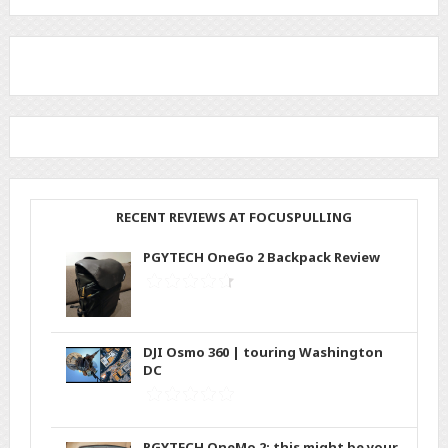
RECENT REVIEWS AT FOCUSPULLING
PGYTECH OneGo 2 Backpack Review
DJI Osmo 360 | touring Washington
DC
PGYTECH OneMo 2: this might be your