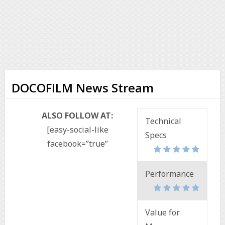
DOCOFILM News Stream
ALSO FOLLOW AT:
Technical
[easy-social-like
Specs
facebook=”true”
Performance
Value for