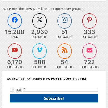
26,145
total (besides 1/2 million+ at camera user groups)
15,288
2,939
51
333
FANS
FOLLOWERS
FOLLOWERS
FOLLOWERS
6,170
588
54
722
SUBSCRIBERS
FOLLOWERS
SUBSCRIBERS
SUBSCRIBERS
SUBSCRIBE TO RECEIVE NEW POSTS (LOW-TRAFFIC)