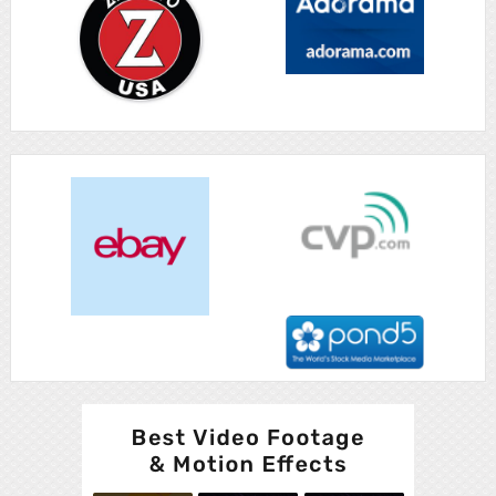
Advertisement