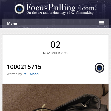
Menu
02
NOVEMBER
2025
1000215715
Written by
Paul Moon