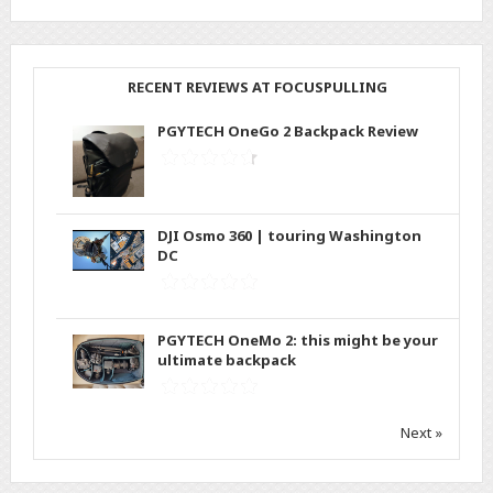
RECENT REVIEWS AT FOCUSPULLING
PGYTECH OneGo 2 Backpack Review
DJI Osmo 360 | touring Washington
DC
PGYTECH OneMo 2: this might be your
ultimate backpack
Next »