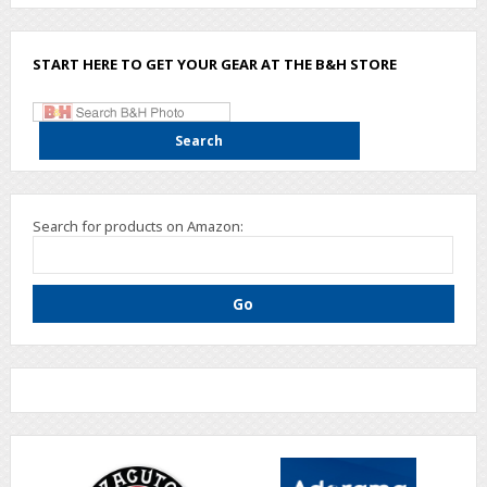
START HERE TO GET YOUR GEAR AT THE B&H STORE
Search for products on Amazon: