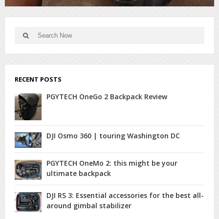
Search
Search
for:
RECENT POSTS
PGYTECH OneGo 2 Backpack Review
DJI Osmo 360 | touring Washington DC
PGYTECH OneMo 2: this might be your
ultimate backpack
DJI RS 3: Essential accessories for the best all-
around gimbal stabilizer